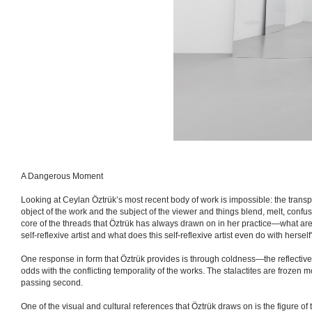
A Dangerous Moment
Looking at Ceylan Öztrük’s most recent body of work is impossible: the transpa
object of the work and the subject of the viewer and things blend, melt, confuse
core of the threads that Öztrük has always drawn on in her practice—what ar
self-reflexive artist and what does this self-reflexive artist even do with hers
One response in form that Öztrük provides is through coldness—the reflective s
odds with the conflicting temporality of the works. The stalactites are frozen 
passing second.
One of the visual and cultural references that Öztrük draws on is the figure of 