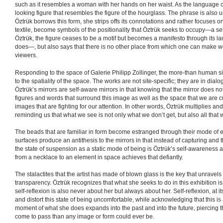
such as it resembles a woman with her hands on her waist. As the language of 
looking figure that resembles the figure of the hourglass. The phrase is also us
Öztrük borrows this form, she strips offs its connotations and rather focuses 
textile, become symbols of the positionality that Öztrük seeks to occupy—a self-r
Öztrük, the figure ceases to be a motif but becomes a manifesto through its
does—, but also says that there is no other place from which one can make wo
viewers.
Responding to the space of Galerie Philipp Zollinger, the more-than human s
to the spatiality of the space. The works are not site-specific; they are in dia
Öztrük’s mirrors are self-aware mirrors in that knowing that the mirror does not 
figures and words that surround this image as well as the space that we are c
images that are fighting for our attention. In other words, Öztrük multiplies an
reminding us that what we see is not only what we don’t get, but also all that w
The beads that are familiar in form become estranged through their mode of ex
surfaces produce an antithesis to the mirrors in that instead of capturing and 
the state of suspension as a static mode of being is Öztrük’s self-awareness
from a necklace to an element in space achieves that defiantly.
The stalactites that the artist has made of blown glass is the key that unravels 
transparency. Öztrük recognizes that what she seeks to do in this exhibition i
self-reflexion is also never about her but always about her. Self-reflexion, at 
and distort this state of being uncomfortable, while acknowledging that this i
moment of what she does expands into the past and into the future, piercing t
come to pass than any image or form could ever be.