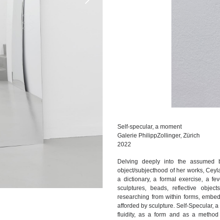
Self-specular, a moment
Galerie PhilippZollinger, Zürich
2022
Delving deeply into the assumed 
object/subjecthood of her works, Ceyla
a dictionary, a formal exercise, a f
sculptures, beads, reflective objec
researching from within forms, embedd
afforded by sculpture. Self-Specular, 
fluidity, as a form and as a method