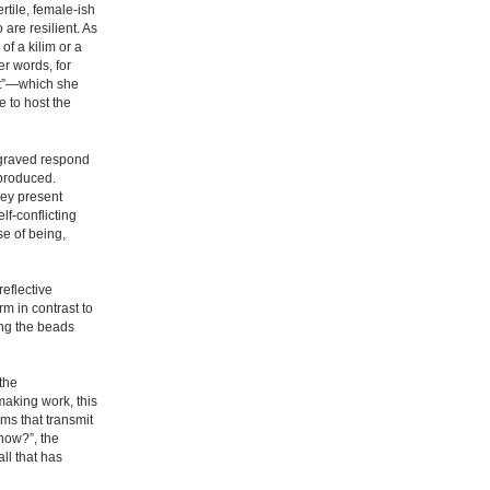
rtile, female-ish
 are resilient. As
of a kilim or a
er words, for
ist”—which she
 to host the
ngraved respond
 produced.
they present
lf-conflicting
se of being,
eflective
rm in contrast to
ing the beads
 the
making work, this
rms that transmit
 now?”, the
ll that has