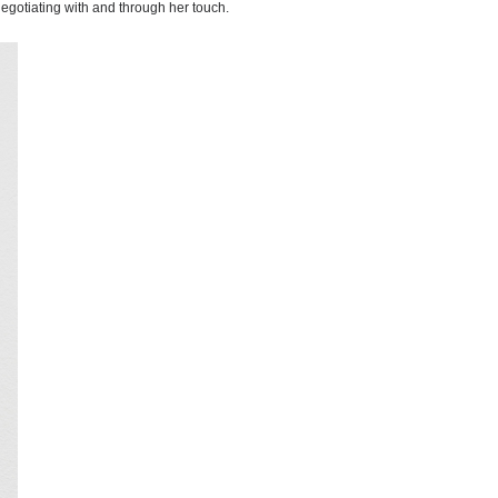
 negotiating with and through her touch.