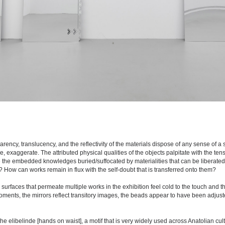
rency, translucency, and the reflectivity of the materials dispose of any sense of a 
, exaggerate. The attributed physical qualities of the objects palpitate with the tensi
e the embedded knowledges buried/suffocated by materialities that can be liberated
elf? How can works remain in flux with the self-doubt that is transferred onto them?
urfaces that permeate multiple works in the exhibition feel cold to the touch and th
moments, the mirrors reflect transitory images, the beads appear to have been adjuste
the elibelinde [hands on waist], a motif that is very widely used across Anatolian cul