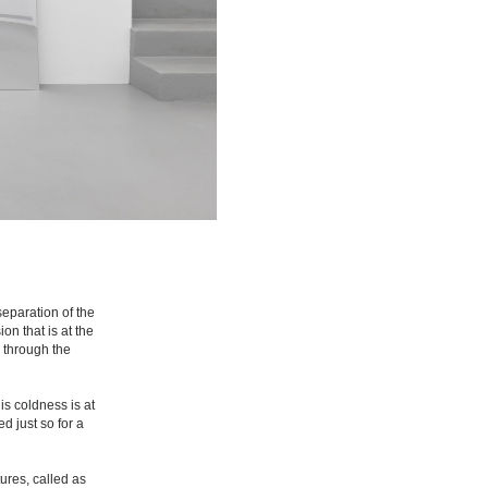
separation of the
on that is at the
 through the
is coldness is at
d just so for a
tures, called as