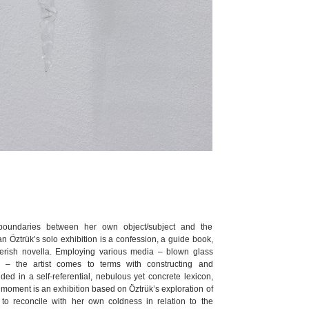
boundaries between her own object/subject and the
n Öztrük’s solo exhibition is a confession, a guide book,
everish novella. Employing various media – blown glass
ts – the artist comes to terms with constructing and
ed in a self-referential, nebulous yet concrete lexicon,
a moment is an exhibition based on Öztrük’s exploration of
 to reconcile with her own coldness in relation to the