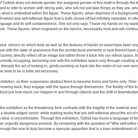
Turkish does not denote gender, the assigned gender of this motif is through the fe
ed to refer to women with strong wills, who will not just take things as they are, who
on what is embodied within the figure. These figures, when deprived of a background 
eliant and self-reflexive figure that is both closed off but infinitely repeated. In oth
 language and its self-containedness. She not only says “I have my hands on my wa
rk. These figures, when engraved on the mirrors, necessarily host and will continue
ized- mirrors on which texts as well as the textures of hands on waist have been e
logue with the state of spaceness that the architectural elements or lack thereof have
purely, directly reflect off an image but rather throw it back into our retinal space, 
urrently occupying, becoming one with the exhibition space only through creating se
d disrupts the act of looking in, gently pushing us back into the realm of our own sen
e seek to be is futile yet necessary.
hibition, as their suspension abstract them to become forms and forms only. Their r
throwing back, they engage with the space through themselves. The fluidity of the fo
 about just how much can happen in and through objects and the shift of disembody
the exhibition as the threatening form contrasts with the fragility of the material and
s a double-edged sword: while making works that are self-reflexive about the act of 
its best, is uncomfortable. Through this exhibition, Öztrük has found a language of fo
s an urgently dangerous premise. By remaining with the question of “Why self-reflex
hrough the now to truly become a specular apparition that is a truer embodiment of a