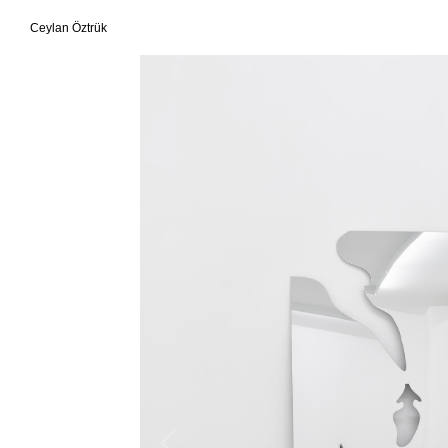
Ceylan Öztrük