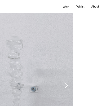
Work
Whilst
About