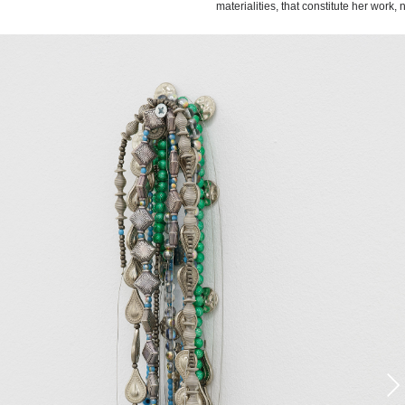
materialities, that constitute her work,