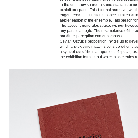
in the end, they shared a same spatial regime of
exhibition space. This fictional narrative, whic
engendered this functional space. Drafted at th
apprehension of the ensemble. This breach forms
The account generates space, without however p
any particular logic. The resemblance of the ac
nor direct perception can encompass.
Ceylan Öztrük’s proposition invites us to dev
which any existing matter is considered only a
a symbol out of the management of space, justif
the exhibition formula but which also creates a