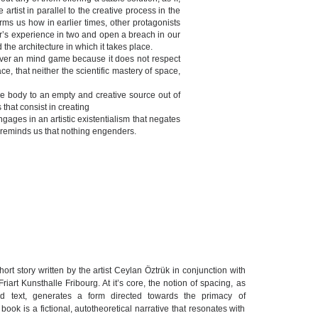
artist in parallel to the creative process in the
forms us how in earlier times, other protagonists
tor’s experience in two and open a breach in our
the architecture in which it takes place.
owever an mind game because it does not respect
e, that neither the scientific mastery of space,
 the body to an empty and creative source out of
that consist in creating
gages in an artistic existentialism that negates
sh reminds us that nothing engenders.
ort story written by the artist Ceylan Öztrük in conjunction with
Friart Kunsthalle Fribourg. At it’s core, the notion of spacing, as
and text, generates a form directed towards the primacy of
ok is a fictional, autotheoretical narrative that resonates with