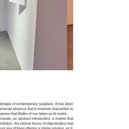
hallenges of contemporary sculpture. It has been
undamental absence that is however impossible to
ness that Matter of non takes as its matrix.
plate, an abstract introduction, a marker that
bition, the clinical forces of objectivation that
ut any of them offering a stable solution, as if,