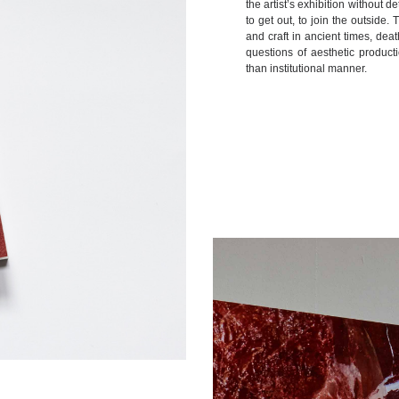
the artist’s exhibition without 
to get out, to join the outside.
and craft in ancient times, dea
questions of aesthetic product
than institutional manner.