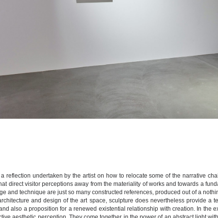
 in a reflection undertaken by the artist on how to relocate some of the narrative c
that direct visitor perceptions away from the materiality of works and towards a f
e and technique are just so many constructed references, produced out of a nothing
rchitecture and design of the art space, sculpture does nevertheless provide a tem
nd also a proposition for a renewed existential relationship with creation. In the exhi
ctive aesthetic perception. They come together in the power of an abstract light witho