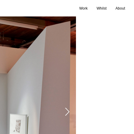
Work
Whilst
About