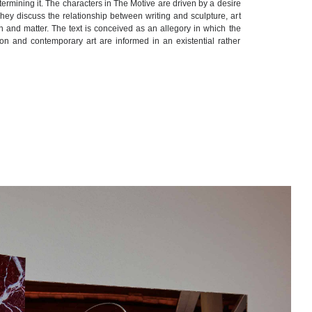
determining it. The characters in The Motive are driven by a desire
 They discuss the relationship between writing and sculpture, art
th and matter. The text is conceived as an allegory in which the
ion and contemporary art are informed in an existential rather