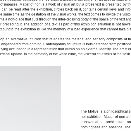
 impasse. Matter of non is a work of visual art but a prose text is presented by the 
h can be read after the exhibition, circles back on it, contains certain keys and in
e same time as the gestation of the visual works, the text comes to divide the visi
 a non-place that cuts through the inter-crossing body of the space of the text and 
receding it. The addition of a text as part of this exhibition situation is not h
count to the exhibition is like the memory of a bad experience that cannot take plac
elop an alternative intuition that relegates the material and sensory composite of
s engendered from nothing. Contemporary sculpture is thus detached from positions 
ying occupation in a representation that draws on an external identity. The artist en
 critical update. In the cemetery of the white cube, the visceral chiasmus of the fle
The Motive is a philosophical sh
her exhibition Matter of non at 
transversal to architecture 
nothingness and absence. The bo