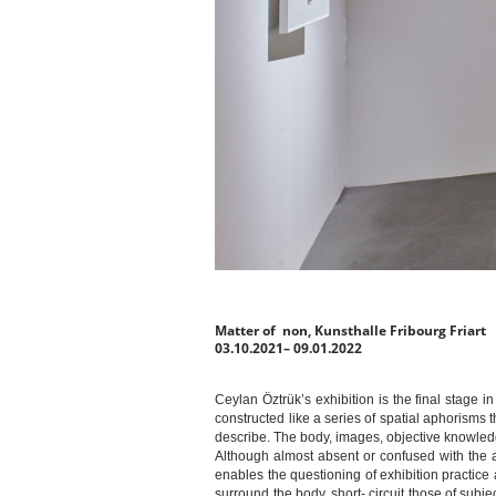
Matter of non, Kunsthalle Fribourg Friart
03.10.2021– 09.01.2022
Ceylan Öztrük’s exhibition is the final stage
constructed like a series of spatial aphorisms 
describe. The body, images, objective knowledg
Although almost absent or confused with the a
enables the questioning of exhibition practice a
surround the body, short- circuit those of subje