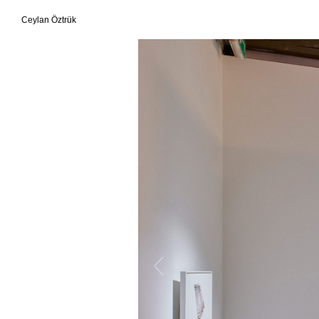
Ceylan Öztrük