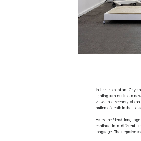
In her installation, Ceyl
lighting turn out into a new
views in a scenery vision
notion of death in the exist
An extinct/dead language f
continue in a different t
language. The negative mo