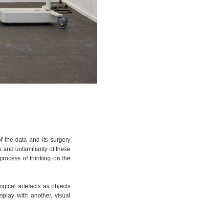
f the data and its surgery
es and unfamiliarity of these
process of thinking on the
ogical artefacts as objects
splay with another, visual