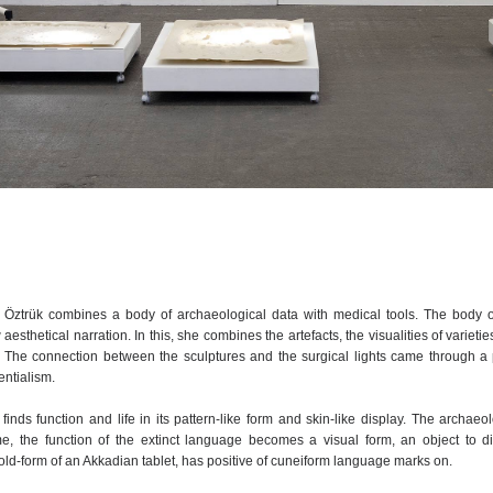
an Öztrük combines a body of archaeological data with medical tools. The body o
 aesthetical narration. In this, she combines the artefacts, the visualities of varieti
. The connection between the sculptures and the surgical lights came through a 
entialism.
inds function and life in its pattern-like form and skin-like display. The archaeol
ime, the function of the extinct language becomes a visual form, an object to di
ld-form of an Akkadian tablet, has positive of cuneiform language marks on.