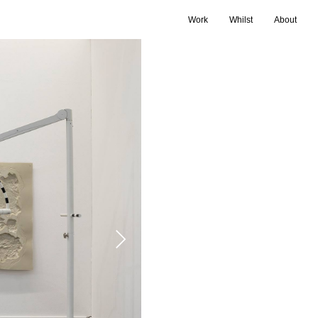
Work
Whilst
About