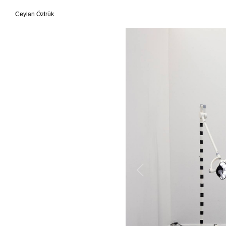
Ceylan Öztrük